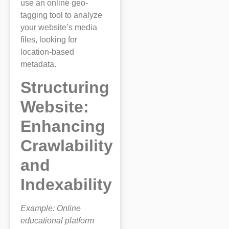
use an online geo-
tagging tool to analyze
your website’s media
files, looking for
location-based
metadata.
Structuring
Website:
Enhancing
Crawlability
and
Indexability
Example: Online
educational platform