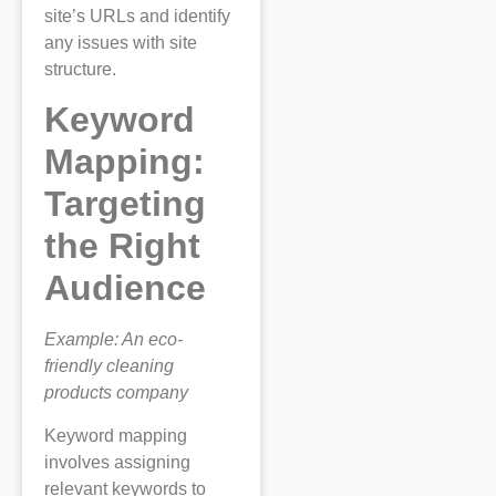
site’s URLs and identify
any issues with site
structure.
Keyword
Mapping:
Targeting
the Right
Audience
Example: An eco-
friendly cleaning
products company
Keyword mapping
involves assigning
relevant keywords to