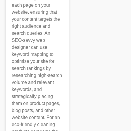
each page on your
website, ensuring that
your content targets the
right audience and
search queries. An
SEO-savvy web
designer can use
keyword mapping to
optimize your site for
search rankings by
researching high-search
volume and relevant
keywords, and
strategically placing
them on product pages,
blog posts, and other
website content. For an
eco-friendly cleaning