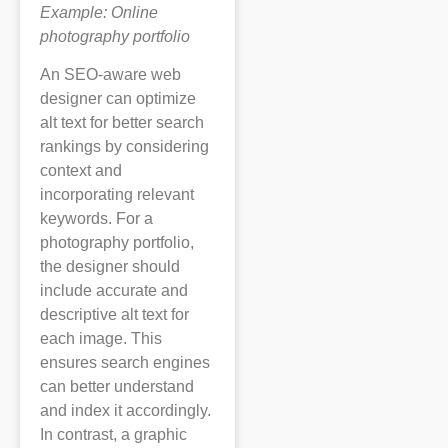
Example: Online
photography portfolio
An SEO-aware web
designer can optimize
alt text for better search
rankings by considering
context and
incorporating relevant
keywords. For a
photography portfolio,
the designer should
include accurate and
descriptive alt text for
each image. This
ensures search engines
can better understand
and index it accordingly.
In contrast, a graphic