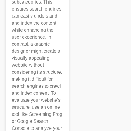
subcategories. This
ensures search engines
can easily understand
and index the content
while enhancing the
user experience. In
contrast, a graphic
designer might create a
visually appealing
website without
considering its structure,
making it difficult for
search engines to crawl
and index content. To
evaluate your website’s
structure, use an online
tool like Screaming Frog
or Google Search
Console to analyze your