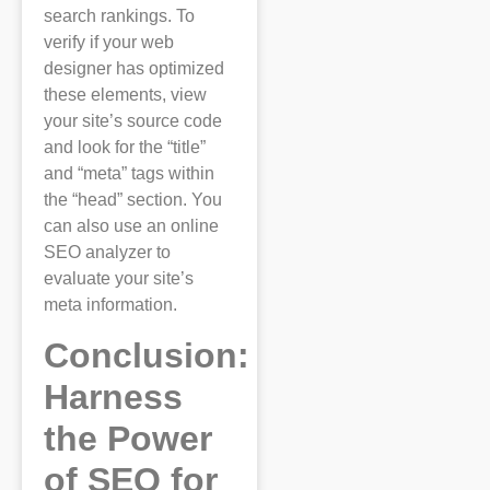
search rankings. To
verify if your web
designer has optimized
these elements, view
your site’s source code
and look for the “title”
and “meta” tags within
the “head” section. You
can also use an online
SEO analyzer to
evaluate your site’s
meta information.
Conclusion:
Harness
the Power
of SEO for