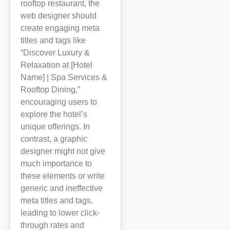
rooftop restaurant, the
web designer should
create engaging meta
titles and tags like
“Discover Luxury &
Relaxation at [Hotel
Name] | Spa Services &
Rooftop Dining,”
encouraging users to
explore the hotel’s
unique offerings. In
contrast, a graphic
designer might not give
much importance to
these elements or write
generic and ineffective
meta titles and tags,
leading to lower click-
through rates and