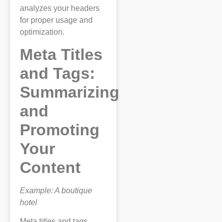
analyzes your headers
for proper usage and
optimization.
Meta Titles
and Tags:
Summarizing
and
Promoting
Your
Content
Example: A boutique
hotel
Meta titles and tags