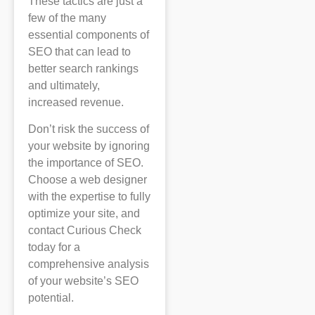
These tactics are just a
few of the many
essential components of
SEO that can lead to
better search rankings
and ultimately,
increased revenue.
Don’t risk the success of
your website by ignoring
the importance of SEO.
Choose a web designer
with the expertise to fully
optimize your site, and
contact Curious Check
today for a
comprehensive analysis
of your website’s SEO
potential.