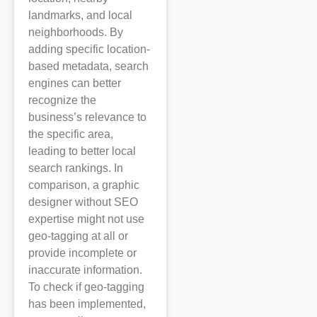
landmarks, and local
neighborhoods. By
adding specific location-
based metadata, search
engines can better
recognize the
business’s relevance to
the specific area,
leading to better local
search rankings. In
comparison, a graphic
designer without SEO
expertise might not use
geo-tagging at all or
provide incomplete or
inaccurate information.
To check if geo-tagging
has been implemented,