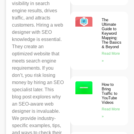
visibility in search
engine results, drives
traffic, and attracts
The
Ultimate
customers. Hiring a web
Guide to
designer with SEO
Keyword
Mapping:
knowledge is essential.
The Basics
They create an
& Beyond
optimized website that
Read More
meets search engine
»
requirements. If you
don’t, you risk losing
money by hiring an SEO
How to
Bring
specialist later. This
Traffic to
blog post explores why
YouTube
Videos
an SEO-aware web
Read More
designer is invaluable.
»
We provide industry-
specific examples, tips,
and ways to check their