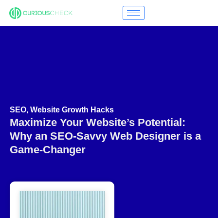
SEO
,
Website Growth Hacks
Maximize Your Website’s Potential:
Why an SEO-Savvy Web Designer is a
Game-Changer