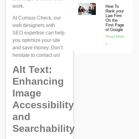
work.
How To
Rank your
Law Firm
At Curious Check, our
On the
First Page
web designers with
of Google
SEO expertise can help
Read More
you optimize your site
»
and save money. Don’t
hesitate to contact us!
Alt Text:
Enhancing
Image
Accessibility
and
Searchability