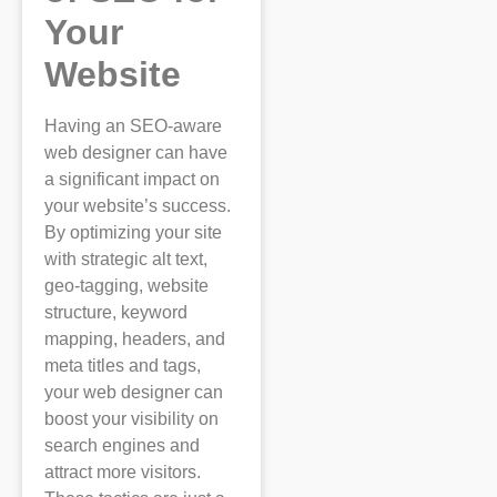
Your
Website
Having an SEO-aware
web designer can have
a significant impact on
your website’s success.
By optimizing your site
with strategic alt text,
geo-tagging, website
structure, keyword
mapping, headers, and
meta titles and tags,
your web designer can
boost your visibility on
search engines and
attract more visitors.