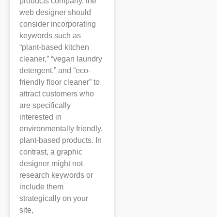
products company, the
web designer should
consider incorporating
keywords such as
“plant-based kitchen
cleaner,” “vegan laundry
detergent,” and “eco-
friendly floor cleaner” to
attract customers who
are specifically
interested in
environmentally friendly,
plant-based products. In
contrast, a graphic
designer might not
research keywords or
include them
strategically on your
site,