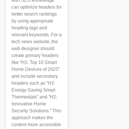
with SEO knowledge
can optimize headers for
better search rankings
by using appropriate
heading tags and
relevant keywords. For a
tech news website, the
web designer should
create primary headers
like “H1: Top 10 Smart
Home Devices of 2023”
and include secondary
headers such as “H2:
Energy-Saving Smart
Thermostats” and “H2:
Innovative Home
Security Solutions.” This
approach makes the
content more accessible