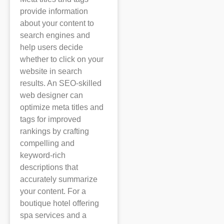
provide information
about your content to
search engines and
help users decide
whether to click on your
website in search
results. An SEO-skilled
web designer can
optimize meta titles and
tags for improved
rankings by crafting
compelling and
keyword-rich
descriptions that
accurately summarize
your content. For a
boutique hotel offering
spa services and a