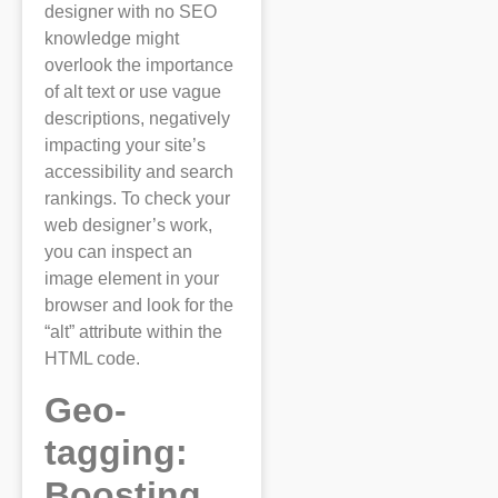
designer with no SEO
knowledge might
overlook the importance
of alt text or use vague
descriptions, negatively
impacting your site’s
accessibility and search
rankings. To check your
web designer’s work,
you can inspect an
image element in your
browser and look for the
“alt” attribute within the
HTML code.
Geo-
tagging:
Boosting