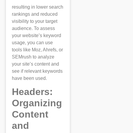
resulting in lower search
rankings and reduced
visibility to your target
audience. To assess
your website’s keyword
usage, you can use
tools like Moz, Ahrefs, or
SEMrush to analyze
your site’s content and
see if relevant keywords
have been used.
Headers:
Organizing
Content
and