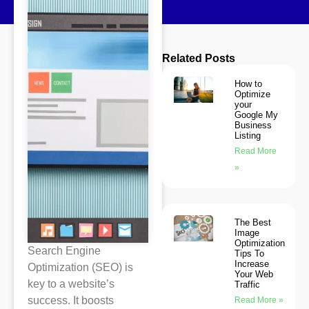
Related Posts
How to
Optimize
your
Google My
Business
Listing
Read More
»
The Best
Image
Optimization
Search Engine
Tips To
Increase
Optimization (SEO) is
Your Web
key to a website’s
Traffic
success. It boosts
Read More »