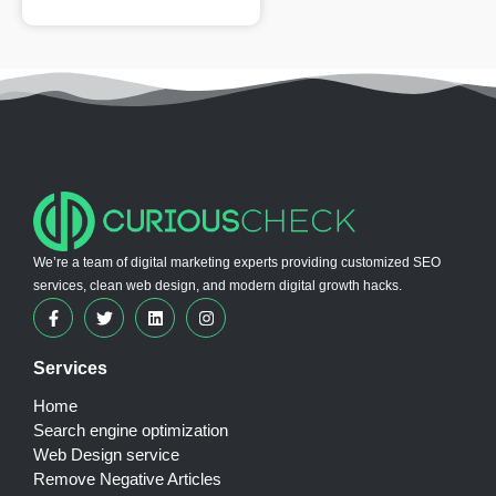
We’re a team of digital marketing experts providing customized SEO
services, clean web design, and modern digital growth hacks.
Services
Home
Search engine optimization
Web Design service
Remove Negative Articles