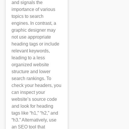
and signals the
importance of various
topics to search
engines. In contrast, a
graphic designer may
not use appropriate
heading tags or include
relevant keywords,
leading to a less
organized website
structure and lower
search rankings. To
check your headers, you
can inspect your
website’s source code
and look for heading
tags like “h1,” “h2,” and
“h3.” Alternatively, use
an SEO tool that