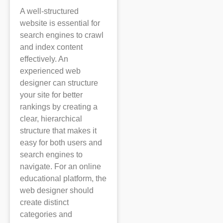
A well-structured
website is essential for
search engines to crawl
and index content
effectively. An
experienced web
designer can structure
your site for better
rankings by creating a
clear, hierarchical
structure that makes it
easy for both users and
search engines to
navigate. For an online
educational platform, the
web designer should
create distinct
categories and