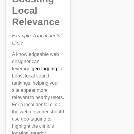
Local
Relevance
Example: A local dental
clinic
A knowledgeable web
designer can
leverage
geo-tagging
to
boost local search
rankings, helping your
site appear more
relevant to nearby users.
For a local dental clinic,
the web designer should
use geo-tagging to
highlight the clinic’s
location, nearby