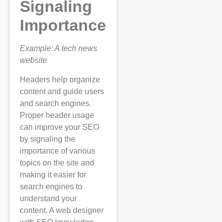
Signaling
Importance
Example: A tech news
website
Headers help organize
content and guide users
and search engines.
Proper header usage
can improve your SEO
by signaling the
importance of various
topics on the site and
making it easier for
search engines to
understand your
content. A web designer