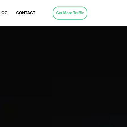
LOG
CONTACT
Get More Traffic