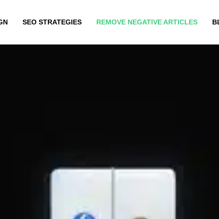
GN
SEO STRATEGIES
REMOVE NEGATIVE ARTICLES
B