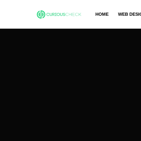
HOME
WEB DESI