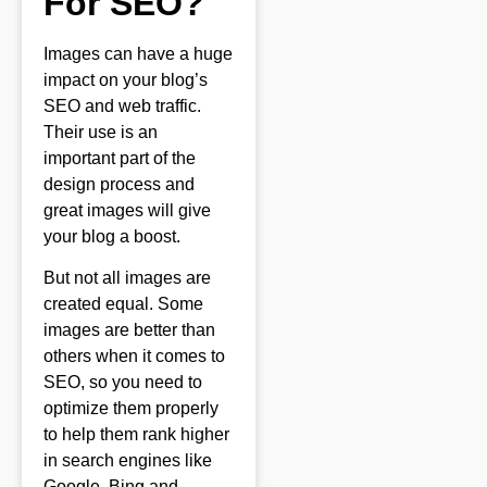
For SEO?
Images can have a huge
impact on your blog’s
SEO and web traffic.
Their use is an
important part of the
design process and
great images will give
your blog a boost.
But not all images are
created equal. Some
images are better than
others when it comes to
SEO, so you need to
optimize them properly
to help them rank higher
in search engines like
Google, Bing and