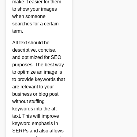
make it easier for them
to show your images
when someone
searches for a certain
term.
Alt text should be
descriptive, concise,
and optimized for SEO
purposes. The best way
to optimize an image is
to provide keywords that
are relevant to your
business or blog post
without stuffing
keywords into the alt
text. This will improve
keyword emphasis in
SERPs and also allows