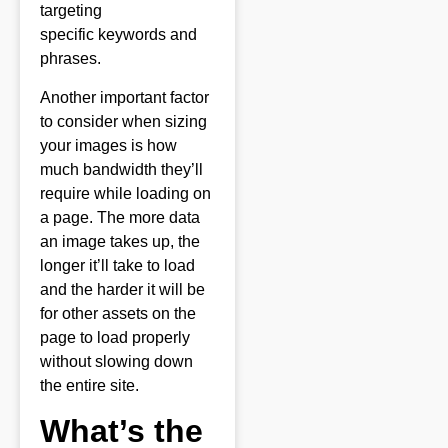
targeting
specific
keywords
and
phrases.
Another important factor
to consider when sizing
your images is how
much bandwidth they’ll
require while loading on
a page. The more data
an image takes up, the
longer it’ll take to load
and the harder it will be
for other assets on the
page to load properly
without slowing down
the entire site.
What’s the