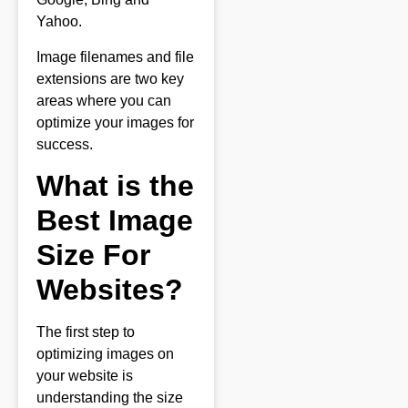
Yahoo.
Image filenames and file
extensions are two key
areas where you can
optimize your images for
success.
What is the
Best Image
Size For
Websites?
The first step to
optimizing images on
your website is
understanding the size