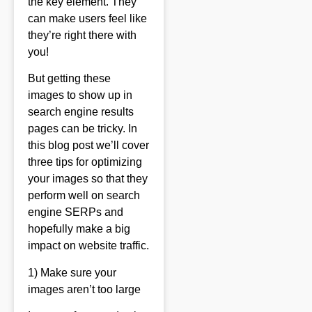
the key element. They
can make users feel like
they’re right there with
you!
But getting these
images to show up in
search engine results
pages can be tricky. In
this blog post we’ll cover
three tips for optimizing
your images so that they
perform well on search
engine SERPs and
hopefully make a big
impact on website traffic.
1) Make sure your
images aren’t too large