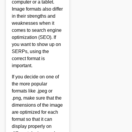
computer or a tablet.
Image formats also differ
in their strengths and
weaknesses when it
comes to search engine
optimization (SEO). If
you want to show up on
SERPs, using the
correct format is
important.
If you decide on one of
the more popular
formats like .jpeg or
.png, make sure that the
dimensions of the image
are optimized for each
format so that it can
display properly on