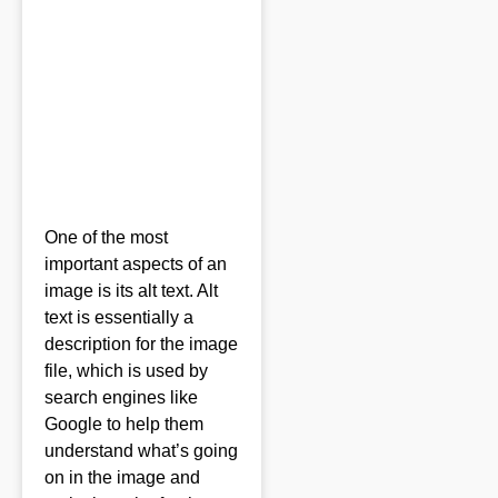
One of the most
important aspects of an
image is its alt text. Alt
text is essentially a
description for the image
file, which is used by
search engines like
Google to help them
understand what’s going
on in the image and