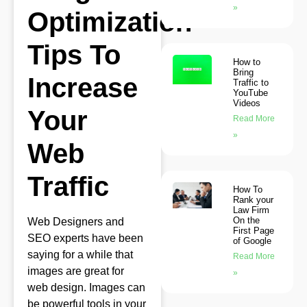
»
Optimization
Tips To
How to
Bring
Increase
Traffic to
YouTube
Videos
Your
Read More
»
Web
Traffic
How To
Rank your
Law Firm
On the
Web Designers and
First Page
SEO experts have been
of Google
saying for a while that
Read More
images are great for
»
web design. Images can
be powerful tools in your