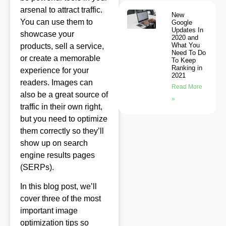
arsenal to attract traffic.
New
You can use them to
Google
Updates In
showcase your
2020 and
What You
products, sell a service,
Need To Do
or create a memorable
To Keep
Ranking in
experience for your
2021
readers. Images can
Read More
also be a great source of
»
traffic in their own right,
but you need to optimize
them correctly so they’ll
show up on search
engine results pages
(SERPs).
In this blog post, we’ll
cover three of the most
important image
optimization tips so