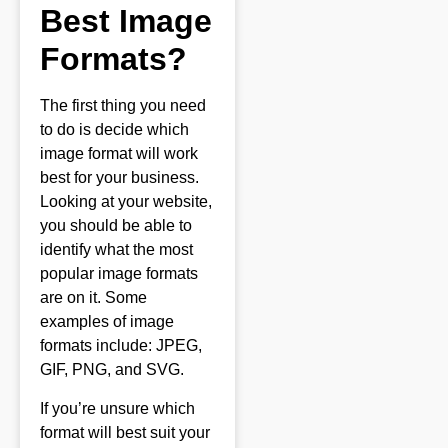
Best Image
Formats?
The first thing you need
to do is decide which
image format will work
best for your business.
Looking at your website,
you should be able to
identify what the most
popular image formats
are on it. Some
examples of image
formats include: JPEG,
GIF, PNG, and SVG.
If you’re unsure which
format will best suit your