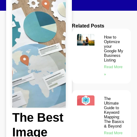
Related Posts
How to
Optimize
your
Google My
Business
Listing
Read More
»
The
Ultimate
Guide to
Keyword
The Best
Mapping:
The Basics
& Beyond
Image
Read More