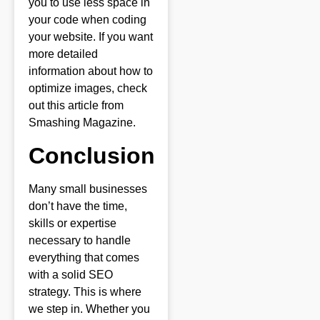
you to use less space in
your code when coding
your website. If you want
more detailed
information about how to
optimize images, check
out this article from
Smashing Magazine.
Conclusion
Many small businesses
don’t have the time,
skills or expertise
necessary to handle
everything that comes
with a solid SEO
strategy. This is where
we step in. Whether you