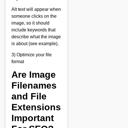
Alt text will appear when
someone clicks on the
image, so it should
include keywords that
describe what the image
is about (see example).
3) Optimize your file
format
Are Image
Filenames
and File
Extensions
Important