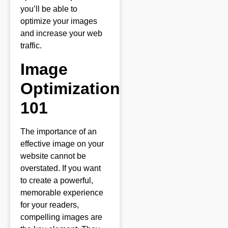
you’ll be able to
optimize your images
and increase your web
traffic.
Image
Optimization
101
The importance of an
effective image on your
website cannot be
overstated. If you want
to create a powerful,
memorable experience
for your readers,
compelling images are