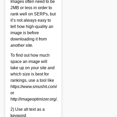
Images often need to be
2MB or less in order to
rank well on SERPs, but
it’s not always easy to
tell how high-quality an
image is before
downloading it from
another site.
To find out how much
space an image will
take up on your site and
which size is best for
rankings, use a tool like
https://www.smushit.com/
or
http://imageoptimizer.org/.
2) Use alt text as a
keyword