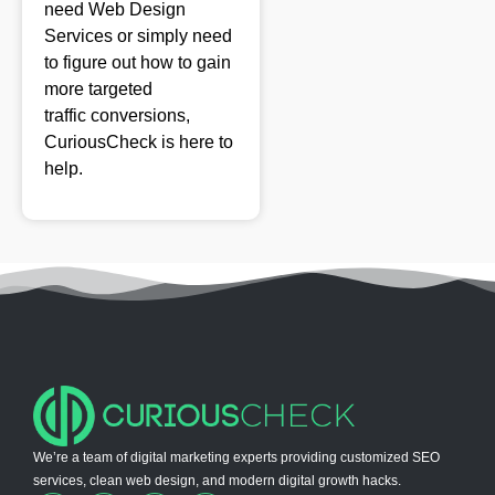
need Web Design
Services or simply need
to figure out how to
gain
more targeted
traffic
conversions,
CuriousCheck is here to
help.
We’re a team of digital marketing experts providing customized SEO
services, clean web design, and modern digital growth hacks.