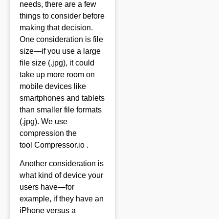
needs, there are a few
things to consider before
making that decision.
One consideration is file
size—if you use a large
file size (.jpg), it could
take up more room on
mobile devices like
smartphones and tablets
than smaller file formats
(.jpg). We use
compression the
tool
Compressor.io .
Another consideration is
what kind of device your
users have—for
example, if they have an
iPhone versus a