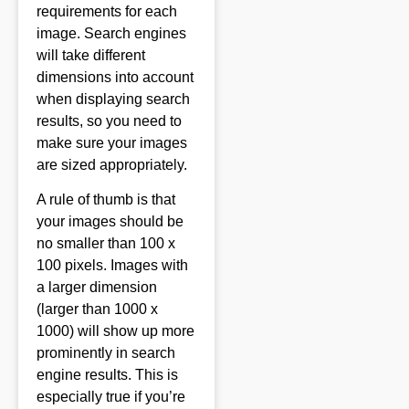
requirements for each
image. Search engines
will take different
dimensions into account
when displaying search
results, so you need to
make sure your images
are sized appropriately.
A rule of thumb is that
your images should be
no smaller than 100 x
100 pixels. Images with
a larger dimension
(larger than 1000 x
1000) will show up more
prominently in search
engine results. This is
especially true if you’re