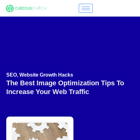
SEO
,
Website Growth Hacks
The Best Image Optimization Tips To
Increase Your Web Traffic