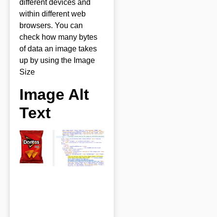
different devices and
within different web
browsers. You can
check how many bytes
of data an image takes
up by using the Image
Size
Image Alt
Text