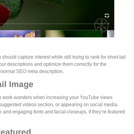
hould capture interest while still trying to rank for short-tail
ur descriptions and optimize them correctly for the
 normal SEO meta description.
il Image
an work wonders when increasing your YouTube views
 suggested videos section, or appearing on social media.
 and engaging fonts and facial-closeups, if they’re featured
Featured