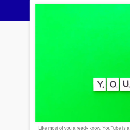
Like most of you already know, YouTube is a 