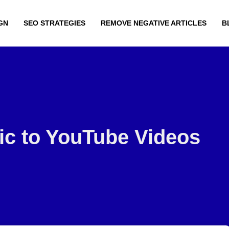
GN
SEO STRATEGIES
REMOVE NEGATIVE ARTICLES
B
fic to YouTube Videos