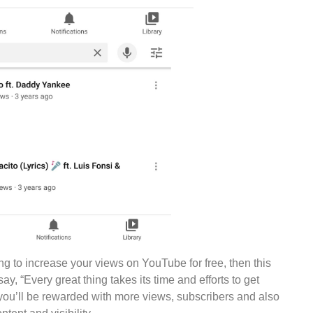
ing to increase your views on YouTube for free, then this
say, “Every great thing takes its time and efforts to get
 you’ll be rewarded with more views, subscribers and also