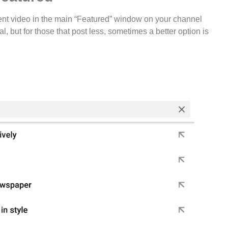
nt video in the main “Featured” window on your channel
eal, but for those that post less, sometimes a better option is