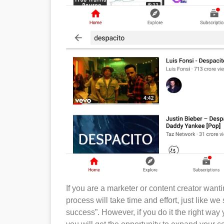
If you are a marketer or content creator want
process will take time and effort, just like we 
success”. However, if you do it the right way