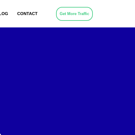
LOG
CONTACT
Get More Traffic