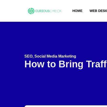
HOME
WEB DESI
SEO
,
Social Media Marketing
How to Bring Traf