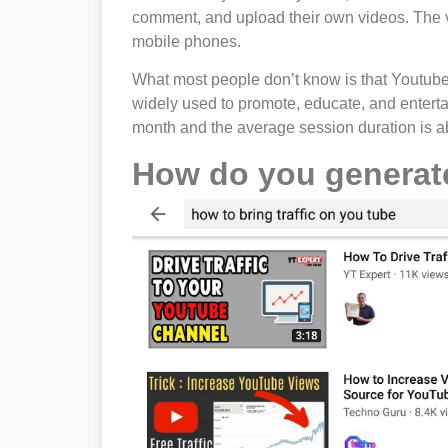
comment, and upload their own videos. The v
mobile phones.
What most people don’t know is that Youtube i
widely used to promote, educate, and entertai
month and the average session duration is a
How do you generat