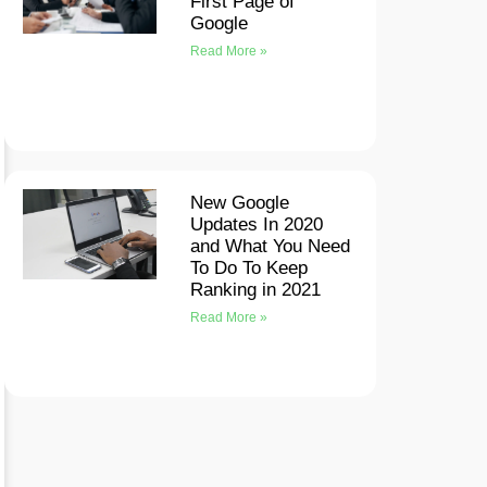
First Page of
Google
Read More »
New Google
Updates In 2020
and What You Need
To Do To Keep
Ranking in 2021
Read More »