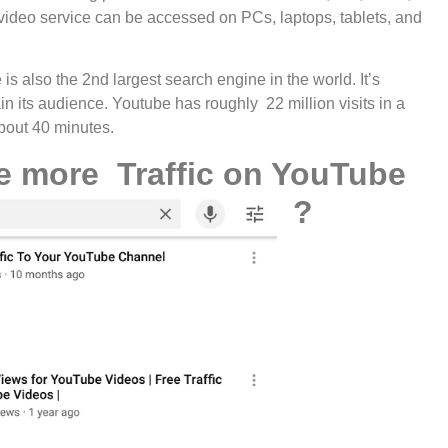
ideo service can be accessed on PCs, laptops, tablets, and
s also the 2nd largest search engine in the world. It’s
n its audience. Youtube has roughly 22 million visits in a
bout 40 minutes.
e more Traffic on YouTube
?