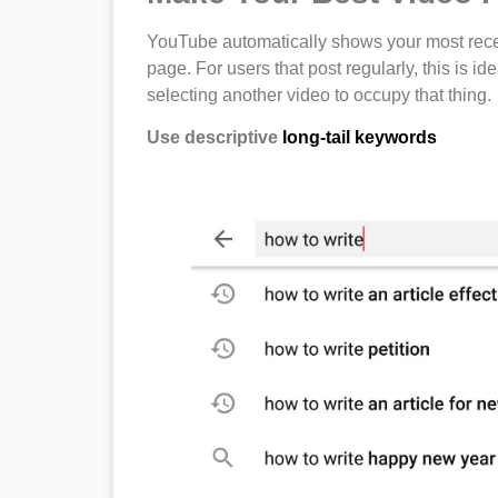
YouTube automatically shows your most rece
page. For users that post regularly, this is id
selecting another video to occupy that thing.
Use descriptive
long-tail keywords