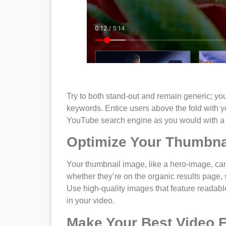
Try to both stand-out and remain generic; you s
keywords. Entice users above the fold with yo
YouTube search engine as you would with a
Optimize Your Thumbna
Your thumbnail image, like a hero-image, c
whether they’re on the organic results page,
Use high-quality images that feature readable
in your video.
Make Your Best Video 