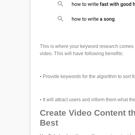
This is where your keyword research comes to 
video. This will have following benefits:
• Provide keywords for the algorithm to sort 
• It will attract users and inform them what th
Create Video Content th
Best