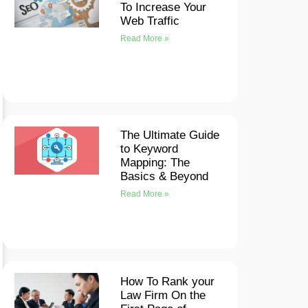
To Increase Your
Web Traffic
Read More »
The Ultimate Guide
to Keyword
Mapping: The
Basics & Beyond
Read More »
How To Rank your
Law Firm On the