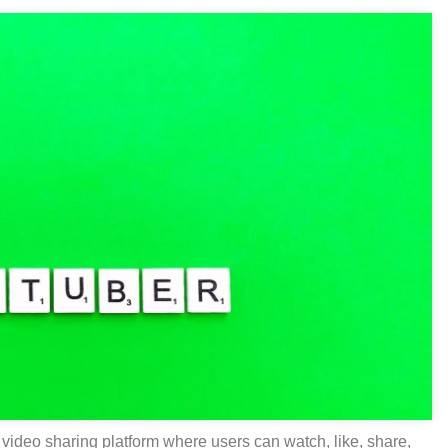
video sharing platform where users can watch, like, share,