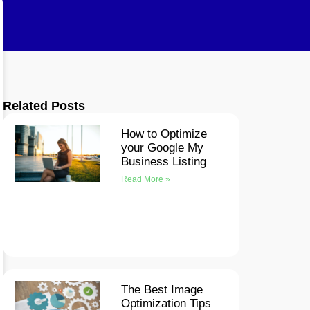
Related Posts
How to Optimize
your Google My
Business Listing
Read More »
The Best Image
Optimization Tips