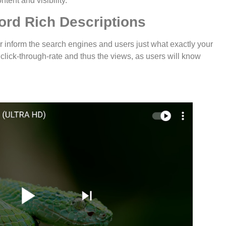
tent and visibility.
ord Rich Descriptions
r inform the search engines and users just what exactly your
e click-through-rate and thus the views, as users will know