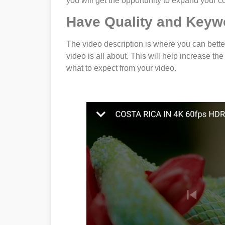
you will get the opportunity to expand your con
Have Quality and Keyw
The video description is where you can bette
video is all about. This will help increase th
what to expect from your video.