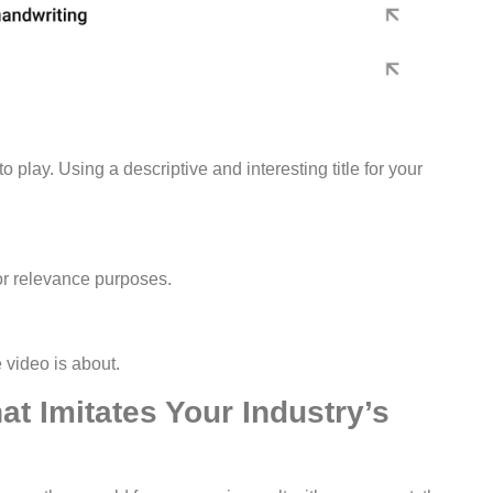
play. Using a descriptive and interesting title for your
for relevance purposes.
e video is about.
at Imitates Your Industry’s