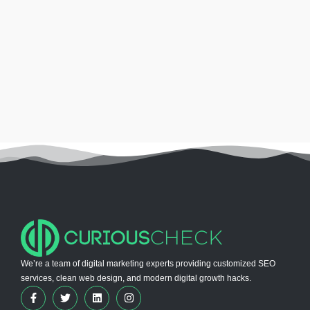
We’re a team of digital marketing experts providing customized SEO
services, clean web design, and modern digital growth hacks.