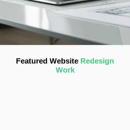
Featured Website
Redesign
Work