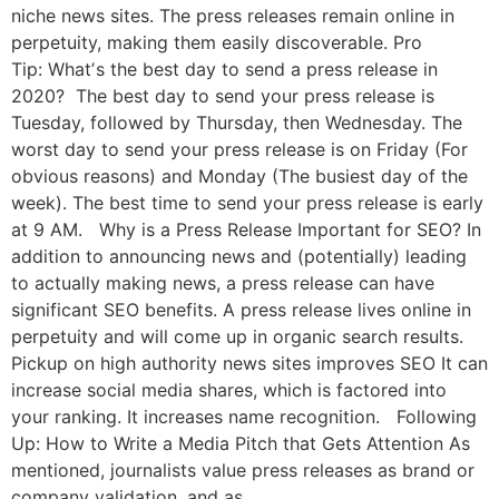
niche news sites. The press releases remain online in
perpetuity, making them easily discoverable. Pro
Tip: Whatʼs the best day to send a press release in
2020? The best day to send your press release is
Tuesday, followed by Thursday, then Wednesday. The
worst day to send your press release is on Friday (For
obvious reasons) and Monday (The busiest day of the
week). The best time to send your press release is early
at 9 AM. Why is a Press Release Important for SEO? In
addition to announcing news and (potentially) leading
to actually making news, a press release can have
significant SEO benefits. A press release lives online in
perpetuity and will come up in organic search results.
Pickup on high authority news sites improves SEO It can
increase social media shares, which is factored into
your ranking. It increases name recognition. Following
Up: How to Write a Media Pitch that Gets Attention As
mentioned, journalists value press releases as brand or
company validation, and as