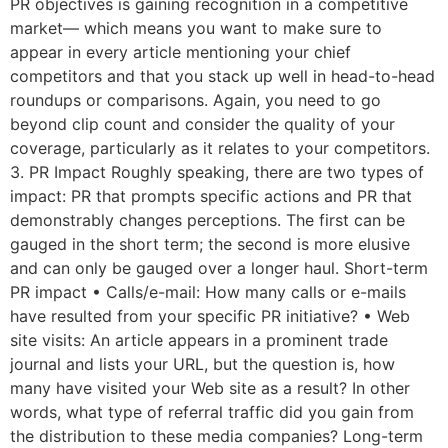
PR objectives is gaining recognition in a competitive
market— which means you want to make sure to
appear in every article mentioning your chief
competitors and that you stack up well in head-to-head
roundups or comparisons. Again, you need to go
beyond clip count and consider the quality of your
coverage, particularly as it relates to your competitors.
3. PR Impact Roughly speaking, there are two types of
impact: PR that prompts specific actions and PR that
demonstrably changes perceptions. The first can be
gauged in the short term; the second is more elusive
and can only be gauged over a longer haul. Short-term
PR impact • Calls/e-mail: How many calls or e-mails
have resulted from your specific PR initiative? • Web
site visits: An article appears in a prominent trade
journal and lists your URL, but the question is, how
many have visited your Web site as a result? In other
words, what type of referral traffic did you gain from
the distribution to these media companies? Long-term