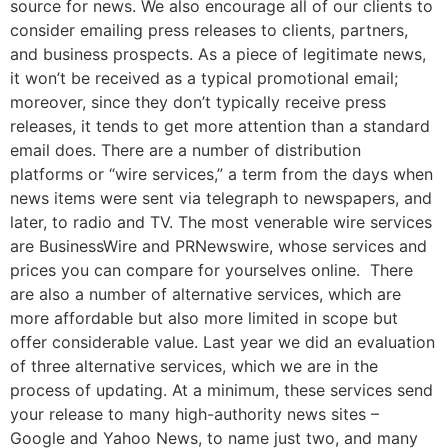
source for news. We also encourage all of our clients to
consider emailing press releases to clients, partners,
and business prospects. As a piece of legitimate news,
it won’t be received as a typical promotional email;
moreover, since they don’t typically receive press
releases, it tends to get more attention than a standard
email does. There are a number of distribution
platforms or “wire services,” a term from the days when
news items were sent via telegraph to newspapers, and
later, to radio and TV. The most venerable wire services
are BusinessWire and PRNewswire, whose services and
prices you can compare for yourselves online. There
are also a number of alternative services, which are
more affordable but also more limited in scope but
offer considerable value. Last year we did an evaluation
of three alternative services, which we are in the
process of updating. At a minimum, these services send
your release to many high-authority news sites –
Google and Yahoo News, to name just two, and many