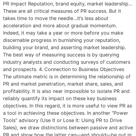
PR Impact Reputation, brand equity, market leadership…
These are all critical measures of PR success. But it
takes time to move the needle…it’s less about
acceleration and more about gradual momentum.
Indeed, it may take a year or more before you make
discernable progress in burnishing your reputation,
building your brand, and asserting market leadership.
The best way of measuring success is by querying
industry analysts and conducting surveys of customers
and prospects. 4. Connection to Business Objectives
The ultimate metric is in determining the relationship of
PR and market penetration, market share, sales, and
profitability. It is also near impossible to isolate PR and
reliably quantify its impact on these key business
objectives. In this regard, it is more useful to view PR as
a tool in achieving these objectives. In another “Power
Tools” advisory (Use It or Lose It: Using PR to Drive
Sales), we draw distinctions between passive and active
PR and show how the latter can—and should—be put in