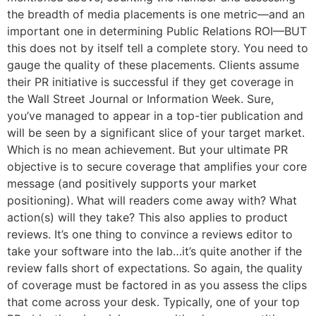
the breadth of media placements is one metric—and an
important one in determining Public Relations ROI—BUT
this does not by itself tell a complete story. You need to
gauge the quality of these placements. Clients assume
their PR initiative is successful if they get coverage in
the Wall Street Journal or Information Week. Sure,
you’ve managed to appear in a top-tier publication and
will be seen by a significant slice of your target market.
Which is no mean achievement. But your ultimate PR
objective is to secure coverage that amplifies your core
message (and positively supports your market
positioning). What will readers come away with? What
action(s) will they take? This also applies to product
reviews. It’s one thing to convince a reviews editor to
take your software into the lab…it’s quite another if the
review falls short of expectations. So again, the quality
of coverage must be factored in as you assess the clips
that come across your desk. Typically, one of your top