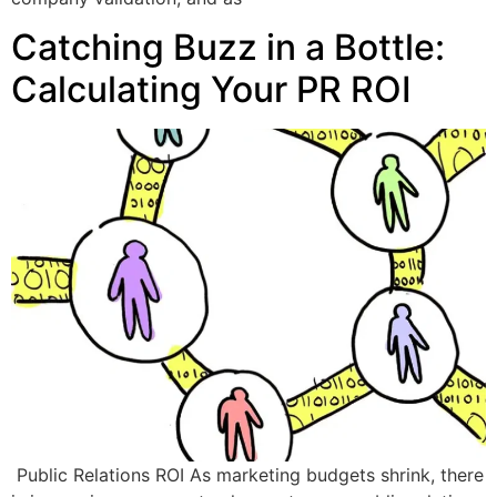
Catching Buzz in a Bottle:
Calculating Your PR ROI
Public Relations ROI As marketing budgets shrink, there