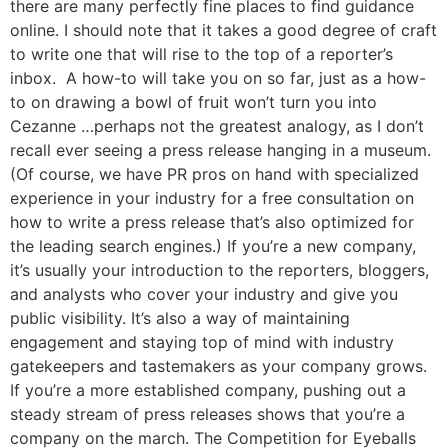
there are many perfectly fine places to find guidance
online. I should note that it takes a good degree of craft
to write one that will rise to the top of a reporter’s
inbox. A how-to will take you on so far, just as a how-
to on drawing a bowl of fruit won’t turn you into
Cezanne …perhaps not the greatest analogy, as I don’t
recall ever seeing a press release hanging in a museum.
(Of course, we have PR pros on hand with specialized
experience in your industry for a free consultation on
how to write a press release that’s also optimized for
the leading search engines.) If you’re a new company,
it’s usually your introduction to the reporters, bloggers,
and analysts who cover your industry and give you
public visibility. It’s also a way of maintaining
engagement and staying top of mind with industry
gatekeepers and tastemakers as your company grows.
If you’re a more established company, pushing out a
steady stream of press releases shows that you’re a
company on the march. The Competition for Eyeballs