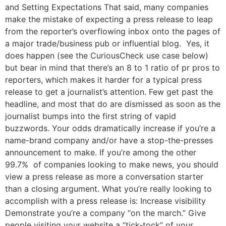
and Setting Expectations That said, many companies
make the mistake of expecting a press release to leap
from the reporter’s overflowing inbox onto the pages of
a major trade/business pub or influential blog. Yes, it
does happen (see the CuriousCheck use case below)
but bear in mind that there’s an 8 to 1 ratio of pr pros to
reporters, which makes it harder for a typical press
release to get a journalist’s attention. Few get past the
headline, and most that do are dismissed as soon as the
journalist bumps into the first string of vapid
buzzwords. Your odds dramatically increase if you’re a
name-brand company and/or have a stop-the-presses
announcement to make. If you’re among the other
99.7% of companies looking to make news, you should
view a press release as more a conversation starter
than a closing argument. What you’re really looking to
accomplish with a press release is: Increase visibility
Demonstrate you’re a company “on the march.” Give
people visiting your website a “tick-tock” of your