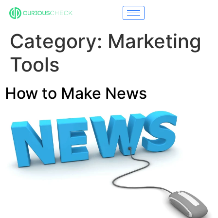
Category:
Marketing
Tools
How to Make News