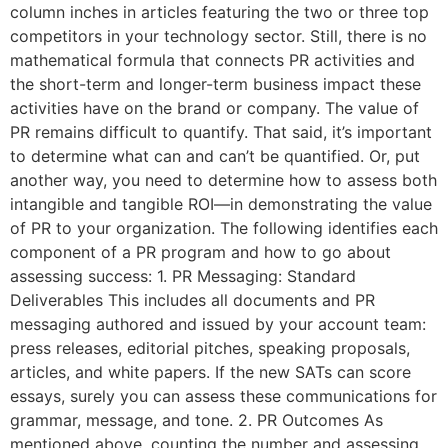
column inches in articles featuring the two or three top
competitors in your technology sector. Still, there is no
mathematical formula that connects PR activities and
the short-term and longer-term business impact these
activities have on the brand or company. The value of
PR remains difficult to quantify. That said, it’s important
to determine what can and can’t be quantified. Or, put
another way, you need to determine how to assess both
intangible and tangible ROI—in demonstrating the value
of PR to your organization. The following identifies each
component of a PR program and how to go about
assessing success: 1. PR Messaging: Standard
Deliverables This includes all documents and PR
messaging authored and issued by your account team:
press releases, editorial pitches, speaking proposals,
articles, and white papers. If the new SATs can score
essays, surely you can assess these communications for
grammar, message, and tone. 2. PR Outcomes As
mentioned above, counting the number and assessing