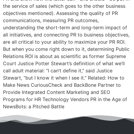
the service of sales (which goes to the other business
objectives mentioned). Assessing the quality of PR
communications, measuring PR outcomes,
understanding the short-term and long-term impact of
all initiatives, and connecting PR to business objectives,
are all critical to your ability to maximize your PR ROI.
But when you come right down to it, determining Public
Relations ROI is about as scientific as former Supreme
Court Justice Potter Stewart’s definition of what we’ll
call adult material: “I can’t define it,” said Justice
Stewart, “but I know it when I see it.” Related: How to
Make News CuriousCheck and BackBone Partner to
Provide Integrated Content Marketing and SEO
Programs for HR Technology Vendors PR in the Age of
NewsBots: a Pitched Battle