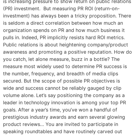
is increasing pressure to show return on public relations
(PR) investment. But measuring PR ROI (return-on-
investment) has always been a tricky proposition. There
is seldom a direct correlation between how much an
organization spends on PR and how much business it
pulls in. Indeed, PR implicitly resists hard ROI metrics.
Public relations is about heightening company/product
awareness and promoting a positive reputation. How do
you catch, let alone measure, buzz in a bottle? The
measure most widely used to determine PR success is
the number, frequency, and breadth of media clips
secured. But the scope of possible PR objectives is
wide and success cannot be reliably gauged by clip
volume alone. Let’s say positioning the company as a
leader in technology innovation is among your top PR
goals. After a year’s time, you’ve won a handful of
prestigious industry awards and earn several glowing
product reviews… You are invited to participate in
speaking roundtables and have routinely carved out