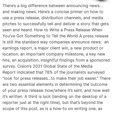
There’s a big difference between announcing news…
and making news. Here’s a concise primer on how to
use a press release, distribution channels, and media
pitches to successfully tell and deliver a story that gets
seen and heard. How to Write a Press Release When
You’ve Got Something to Tell the World A press release
is still the standard way companies announce news: an
earnings report, a major client win, a new product or
location, an important company milestone, a key new
hire, an acquisition, insightful findings from a sponsored
survey. Cision’s 2021 Global State of the Media
Report indicated that 78% of the journalists surveyed
“look for press releases…to make their job easier.” There
are two essential elements in determining the outcome
of your press release: how/where it’s sent, and how well
it’s written. A third is luck (landing on the desktop of a
reporter just at the right time), but that’s beyond the
scope of this post, as is a how-to on writing one, as