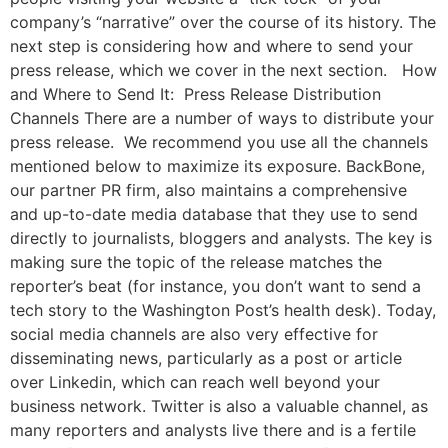
company’s “narrative” over the course of its history. The
next step is considering how and where to send your
press release, which we cover in the next section. How
and Where to Send It: Press Release Distribution
Channels There are a number of ways to distribute your
press release. We recommend you use all the channels
mentioned below to maximize its exposure. BackBone,
our partner PR firm, also maintains a comprehensive
and up-to-date media database that they use to send
directly to journalists, bloggers and analysts. The key is
making sure the topic of the release matches the
reporter’s beat (for instance, you don’t want to send a
tech story to the Washington Post’s health desk). Today,
social media channels are also very effective for
disseminating news, particularly as a post or article
over Linkedin, which can reach well beyond your
business network. Twitter is also a valuable channel, as
many reporters and analysts live there and is a fertile