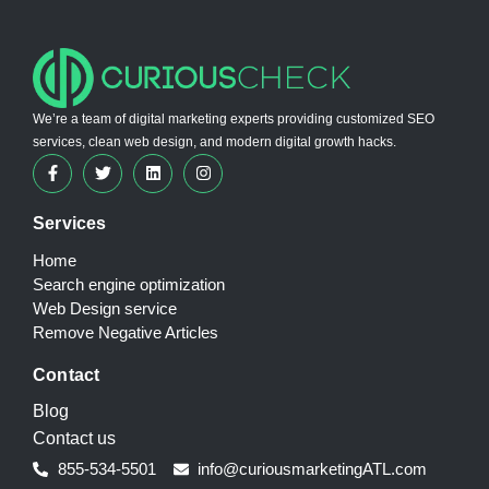
We’re a team of digital marketing experts providing customized SEO
services, clean web design, and modern digital growth hacks.
Services
Home
Search engine optimization
Web Design service
Remove Negative Articles
Contact
Blog
Contact us
855-534-5501
info@curiousmarketingATL.com