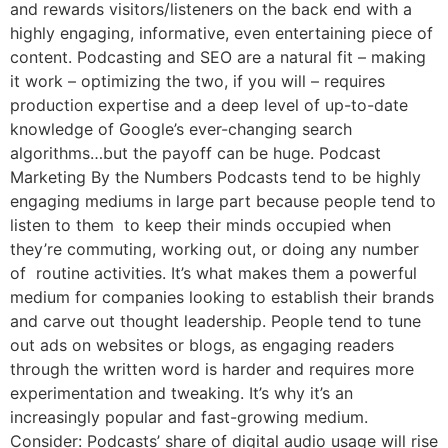
and rewards visitors/listeners on the back end with a
highly engaging, informative, even entertaining piece of
content. Podcasting and SEO are a natural fit – making
it work – optimizing the two, if you will – requires
production expertise and a deep level of up-to-date
knowledge of Google’s ever-changing search
algorithms…but the payoff can be huge. Podcast
Marketing By the Numbers Podcasts tend to be highly
engaging mediums in large part because people tend to
listen to them to keep their minds occupied when
they’re commuting, working out, or doing any number
of routine activities. It’s what makes them a powerful
medium for companies looking to establish their brands
and carve out thought leadership. People tend to tune
out ads on websites or blogs, as engaging readers
through the written word is harder and requires more
experimentation and tweaking. It’s why it’s an
increasingly popular and fast-growing medium.
Consider: Podcasts’ share of digital audio usage will rise