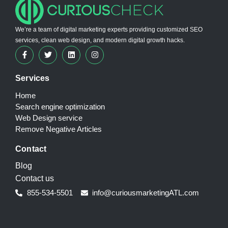
We’re a team of digital marketing experts providing customized SEO
services, clean web design, and modern digital growth hacks.
Services
Home
Search engine optimization
Web Design service
Remove Negative Articles
Contact
Blog
Contact us
855-534-5501
info@curiousmarketingATL.com