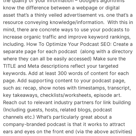
the quality of your information – Google’s algorithms
know the difference between a webpage or digital
asset that’s a thinly veiled advertisement vs. one that’s a
resource conveying knowledge/information. With this in
mind, there are concrete ways to use your podcasts to
increase organic traffic and improve keyword rankings,
including. How To Optimize Your Podcast SEO: Create a
separate page for each podcast (along with a directory
where they can all be easily accessed) Make sure the
TITLE and Meta descriptions reflect your targeted
keywords. Add at least 300 words of content for each
page. Add supporting content to your podcast page,
such as: recap, show notes with timestamps, transcript,
key takeaways, checklists/worksheets, episode art.
Reach out to relevant industry partners for link building
(Including guests, hosts, related blogs, podcast
channels etc.) What’s particularly great about a
company-branded podcast is that it works to attract
ears and eyes on the front end (via the above activities)