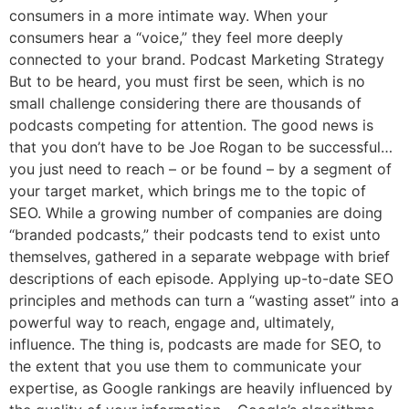
consumers in a more intimate way. When your
consumers hear a “voice,” they feel more deeply
connected to your brand. Podcast Marketing Strategy
But to be heard, you must first be seen, which is no
small challenge considering there are thousands of
podcasts competing for attention. The good news is
that you don’t have to be Joe Rogan to be successful…
you just need to reach – or be found – by a segment of
your target market, which brings me to the topic of
SEO. While a growing number of companies are doing
“branded podcasts,” their podcasts tend to exist unto
themselves, gathered in a separate webpage with brief
descriptions of each episode. Applying up-to-date SEO
principles and methods can turn a “wasting asset” into a
powerful way to reach, engage and, ultimately,
influence. The thing is, podcasts are made for SEO, to
the extent that you use them to communicate your
expertise, as Google rankings are heavily influenced by