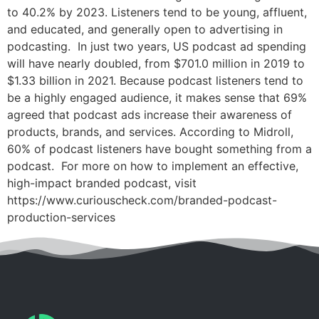
to 40.2% by 2023. Listeners tend to be young, affluent,
and educated, and generally open to advertising in
podcasting. In just two years, US podcast ad spending
will have nearly doubled, from $701.0 million in 2019 to
$1.33 billion in 2021. Because podcast listeners tend to
be a highly engaged audience, it makes sense that 69%
agreed that podcast ads increase their awareness of
products, brands, and services. According to Midroll,
60% of podcast listeners have bought something from a
podcast. For more on how to implement an effective,
high-impact branded podcast, visit
https://www.curiouscheck.com/branded-podcast-
production-services