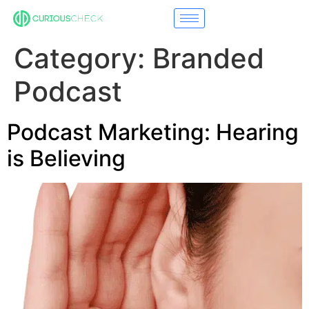
Category:
Branded
Podcast
Podcast Marketing: Hearing
is Believing