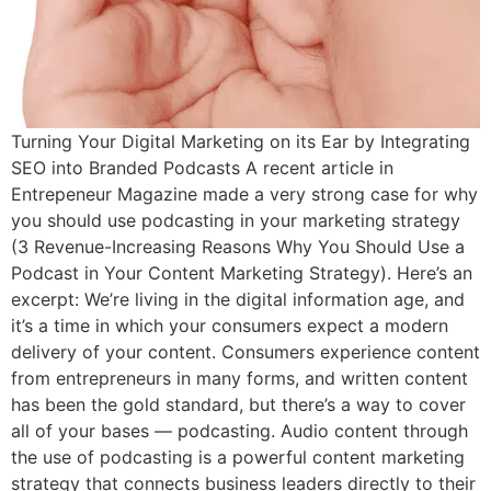
Turning Your Digital Marketing on its Ear by Integrating
SEO into Branded Podcasts A recent article in
Entrepeneur Magazine made a very strong case for why
you should use podcasting in your marketing strategy
(3 Revenue-Increasing Reasons Why You Should Use a
Podcast in Your Content Marketing Strategy). Here’s an
excerpt: We’re living in the digital information age, and
it’s a time in which your consumers expect a modern
delivery of your content. Consumers experience content
from entrepreneurs in many forms, and written content
has been the gold standard, but there’s a way to cover
all of your bases — podcasting. Audio content through
the use of podcasting is a powerful content marketing
strategy that connects business leaders directly to their